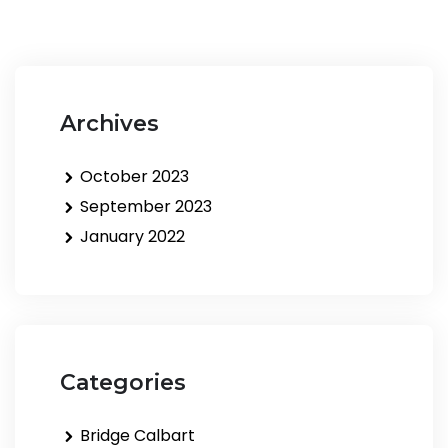
Archives
October 2023
September 2023
January 2022
Categories
Bridge Calbart