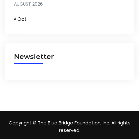
AUGUST 2026
« Oct
Newsletter
Copyright © The Blue Bridge Foundation, Inc. All rights
reserved.