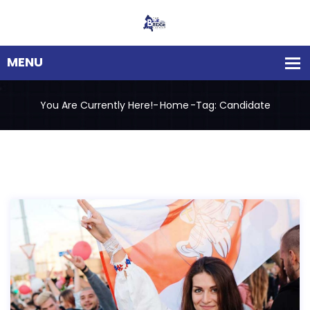
You Are Currently Here!-
Home
-
Tag: Candidate