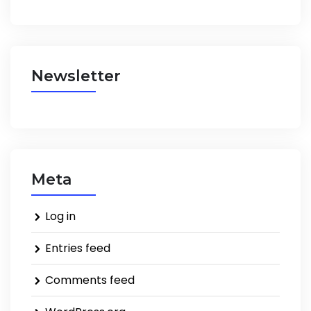
Newsletter
Meta
Log in
Entries feed
Comments feed