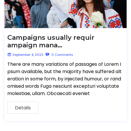
Campaigns usually requir
ampaign mana…
September 4, 2023
0 Comments
There are many variations of passages of Lorem I
psum available, but the majority have suffered alt
eration in some form, by injected humour, or rand
omised words Fuga nesciunt excepturi voluptate
molestiae, ullam. Obcaecati eveniet
Details