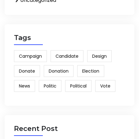
Uncategorized
Tags
Campaign
Candidate
Design
Donate
Donation
Election
News
Politic
Political
Vote
Recent Post