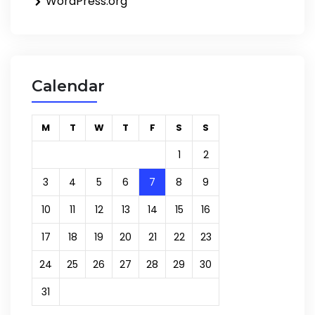
WordPress.org
Calendar
M
T
W
T
F
S
S
1
2
3
4
5
6
7
8
9
10
11
12
13
14
15
16
17
18
19
20
21
22
23
24
25
26
27
28
29
30
31