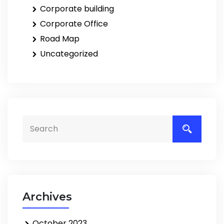
Corporate building
Corporate Office
Road Map
Uncategorized
Archives
October 2023