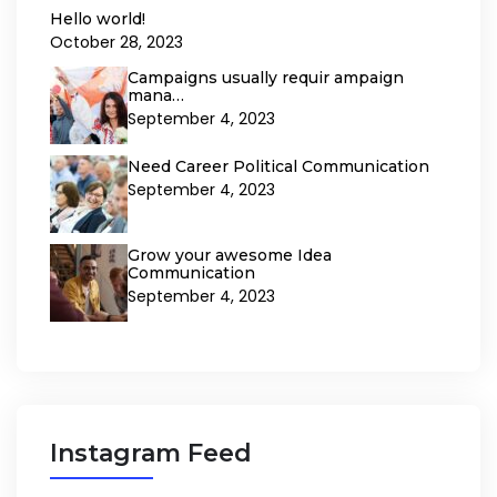
Hello world!
October 28, 2023
Campaigns usually requir ampaign
mana…
September 4, 2023
Need Career Political Communication
September 4, 2023
Grow your awesome Idea
Communication
September 4, 2023
Instagram Feed