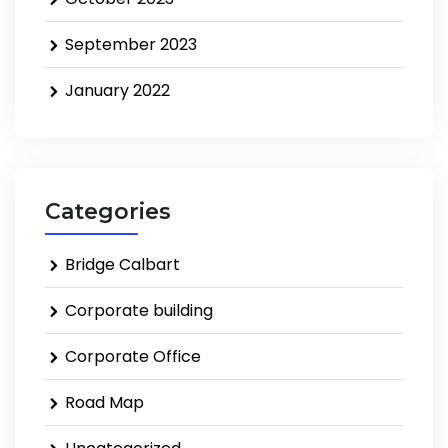
September 2023
January 2022
Categories
Bridge Calbart
Corporate building
Corporate Office
Road Map