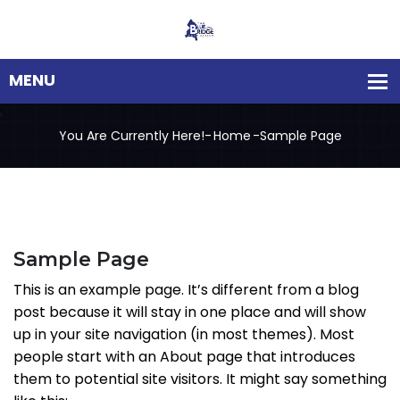
You Are Currently Here!-
Home
-
Sample Page
Sample Page
This is an example page. It’s different from a blog
post because it will stay in one place and will show
up in your site navigation (in most themes). Most
people start with an About page that introduces
them to potential site visitors. It might say something