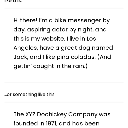
like this:
Hi there! I’m a bike messenger by
day, aspiring actor by night, and
this is my website. I live in Los
Angeles, have a great dog named
Jack, and I like piña coladas. (And
gettin’ caught in the rain.)
…or something like this:
The XYZ Doohickey Company was
founded in 1971, and has been