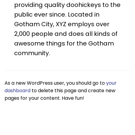
providing quality doohickeys to the
public ever since. Located in
Gotham City, XYZ employs over
2,000 people and does all kinds of
awesome things for the Gotham
community.
As a new WordPress user, you should go to
your
dashboard
to delete this page and create new
pages for your content. Have fun!