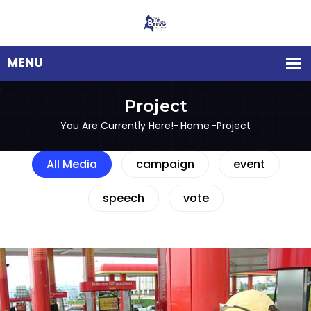
Project
You Are Currently Here!-
Home
-
Project
All Media
campaign
event
speech
vote