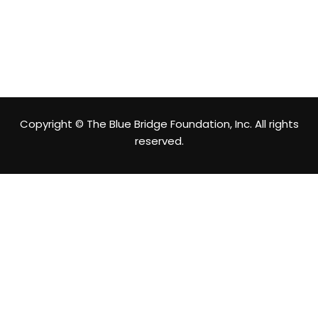
Copyright © The Blue Bridge Foundation, Inc. All rights
reserved.