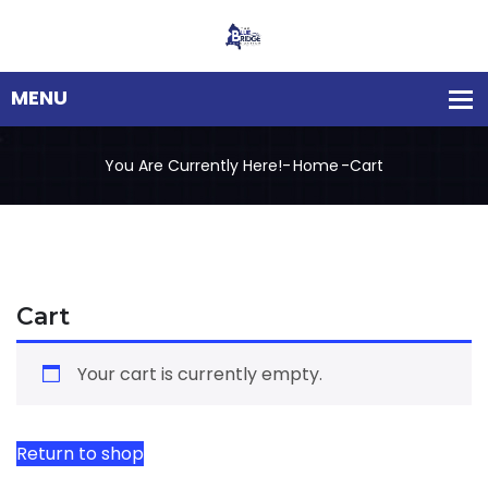
You Are Currently Here!-
Home
-
Cart
Cart
Your cart is currently empty.
Return to shop